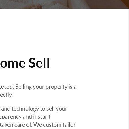
ome Sell
keted.
Selling your property is a
ectly.
 and technology to sell your
nsparency and instant
taken care of. We custom tailor