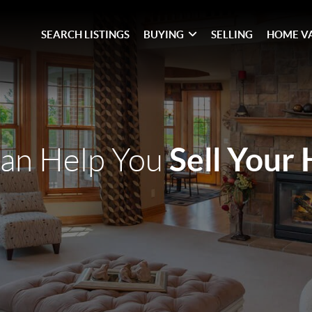
SEARCH LISTINGS
BUYING
SELLING
HOME V
Sell Your
an Help You