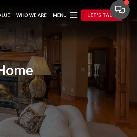
ALUE
WHO WE ARE
MENU
LET'S TALK
 Home