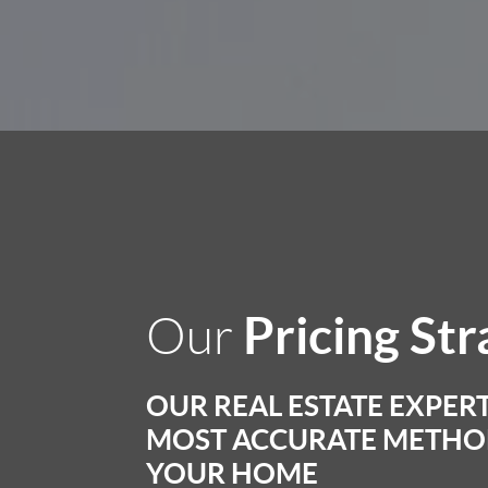
Pricing St
Our
OUR REAL ESTATE EXPERT
MOST ACCURATE METHOD
YOUR HOME