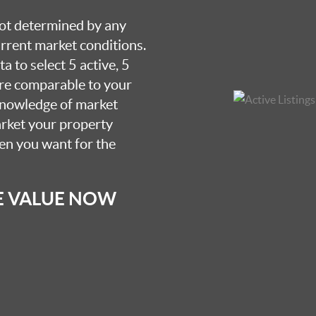
 not determined by any
current market conditions.
a to select 5 active, 5
are comparable to your
knowledge of market
arket your property
hen you want for the
E VALUE NOW