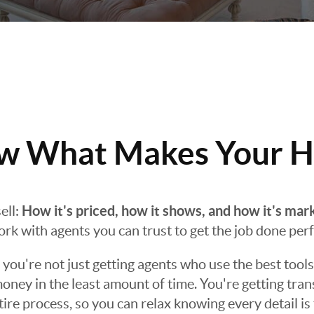
 What Makes Your H
How it's priced, how it shows, and how it's mar
ell:
work with agents you can trust to get the job done perf
ou're not just getting agents who use the best tools
oney in the least amount of time. You're getting tra
e process, so you can relax knowing every detail is 