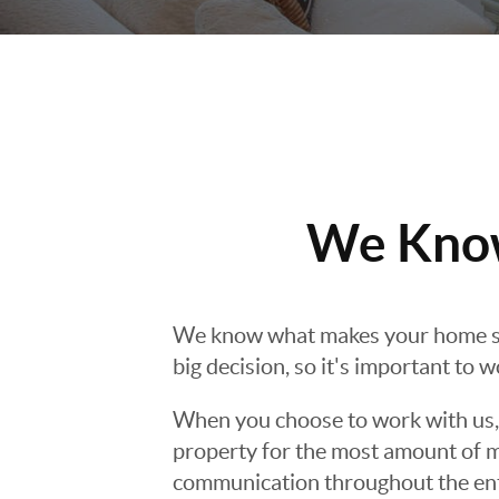
We Know
We know what makes your home s
big decision, so it's important to 
When you choose to work with us, y
property for the most amount of m
communication throughout the entir