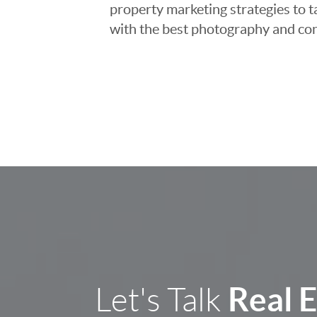
property marketing strategies to t
with the best photography and con
Real 
Let's Talk