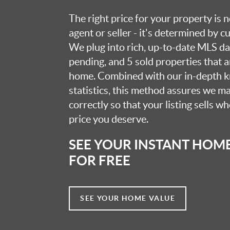
The right price for your property is
agent or seller - it's determined by 
We plug into rich, up-to-date MLS dat
pending, and 5 sold properties that 
home. Combined with our in-depth 
statistics, this method assures we m
correctly so that your listing sells w
price you deserve.
SEE YOUR INSTANT HOM
FOR FREE
SEE YOUR HOME VALUE