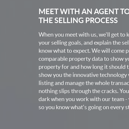
MEET WITH AN AGENT T
THE SELLING PROCESS
When you meet with us, we'll get to
your selling goals, and explain the se
know what to expect. We will come 
comparable property data to show yo
property for and how long it should ta
show you the innovative technology 
listing and manage the whole transa
nothing slips through the cracks. You w
dark when you work with our team - 
so you know what's going on every st