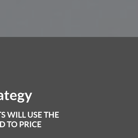
rategy
S WILL USE THE
 TO PRICE