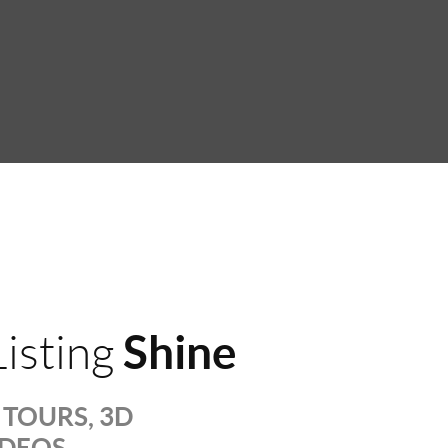
Shine
isting
TOURS, 3D
IDEOS