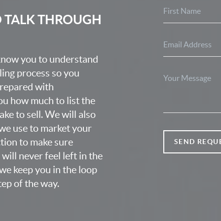
O TALK THROUGH
 know you to understand
lling process so you
prepared with
u how much to list the
ke to sell. We will also
we use to market your
ction to make sure
SEND REQU
ill never feel left in the
we keep you in the loop
ep of the way.