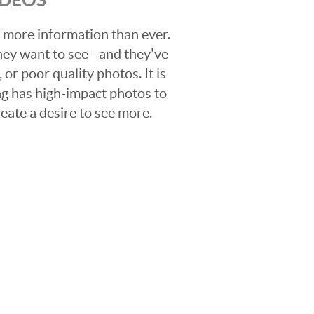
 more information than ever.
hey want to see - and they've
 or poor quality photos. It is
ing has high-impact photos to
reate a desire to see more.