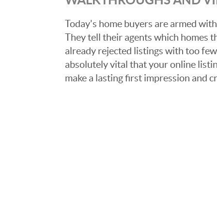
Today's home buyers are armed with
They tell their agents which homes t
already rejected listings with too few,
absolutely vital that your online list
make a lasting first impression and c