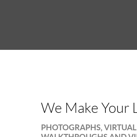
We Make Your L
PHOTOGRAPHS, VIRTUAL 
WALKTHROUGHS AND V