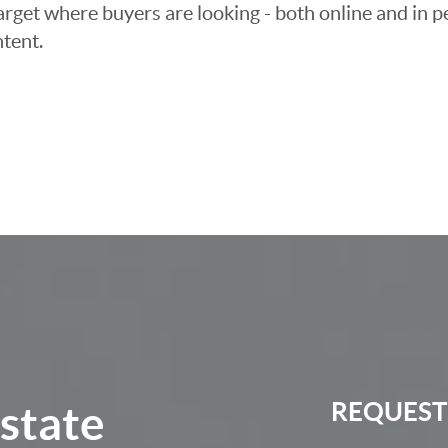
arget where buyers are looking - both online and in pe
tent.
Estate
REQUEST