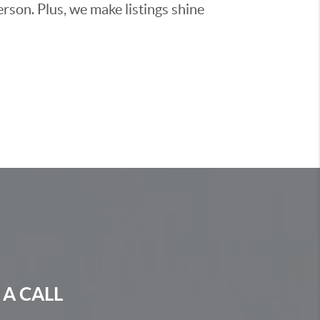
rson. Plus, we make listings shine
 A CALL