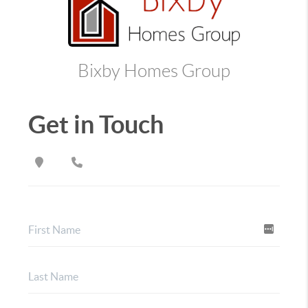
Bixby Homes Group
Get in Touch