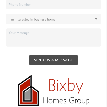
SEND US A MESSAGE