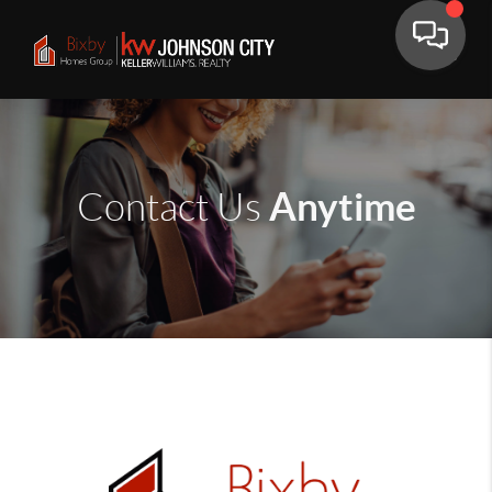
Anytime
Contact Us