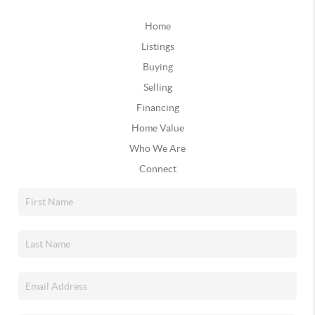
Home
Listings
Buying
Selling
Financing
Home Value
Who We Are
Connect