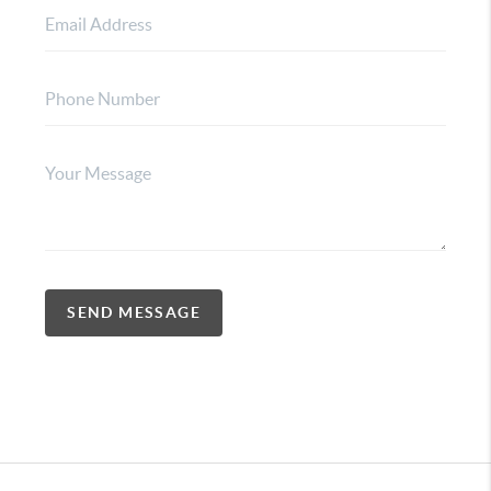
SEND MESSAGE