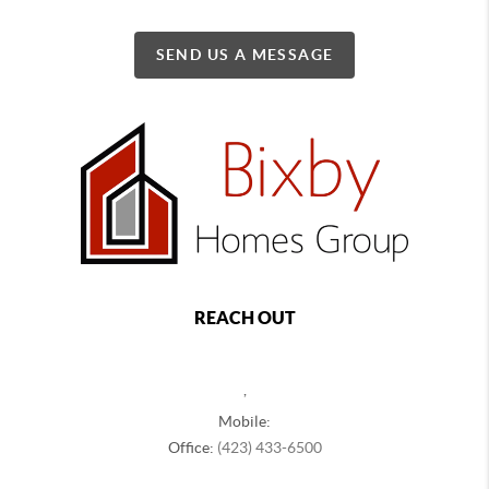
SEND US A MESSAGE
REACH OUT
,
Mobile:
Office:
(423) 433-6500