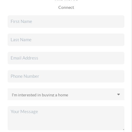
Connect