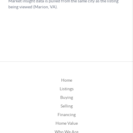
Home
Listings
Buying
Selling
Financing
Home Value
Who We Are