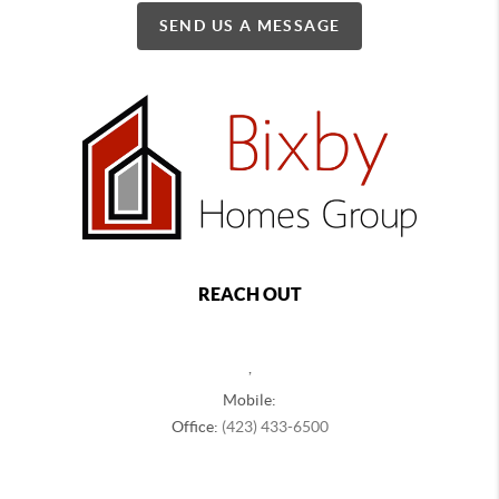
SEND US A MESSAGE
REACH OUT
,
Mobile:
Office:
(423) 433-6500