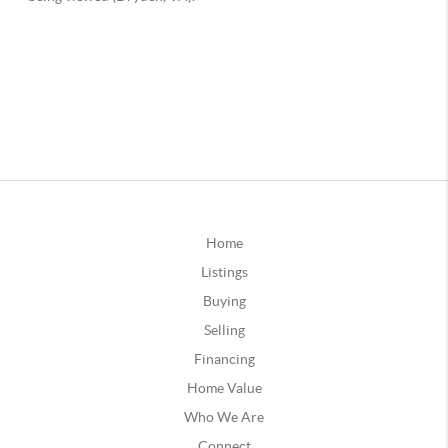
Home
Listings
Buying
Selling
Financing
Home Value
Who We Are
Connect