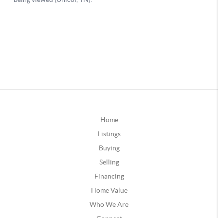
Home
Listings
Buying
Selling
Financing
Home Value
Who We Are