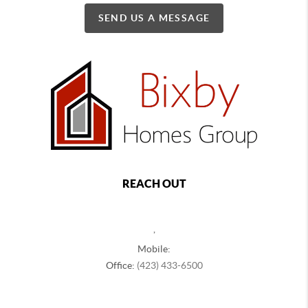
SEND US A MESSAGE
REACH OUT
,
Mobile:
Office:
(423) 433-6500