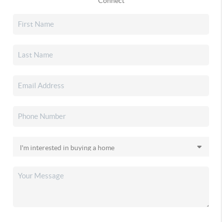
Connect