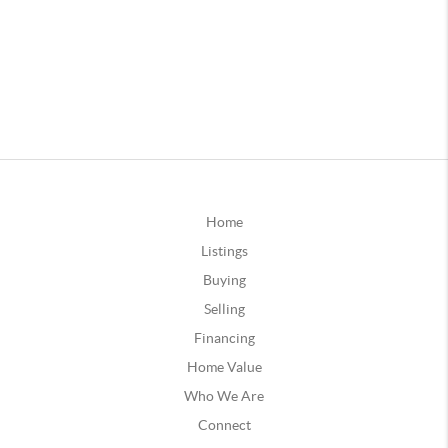
Home
Listings
Buying
Selling
Financing
Home Value
Who We Are
Connect