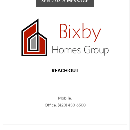
SEND US A MESSAGE
REACH OUT
,
Mobile:
Office:
(423) 433-6500