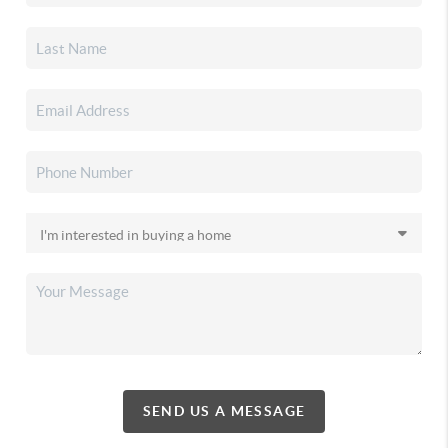
SEND US A MESSAGE