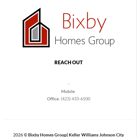
REACH OUT
,
Mobile:
Office:
(423) 433-6500
2026
©
Bixby Homes Group| Keller Williams Johnson City