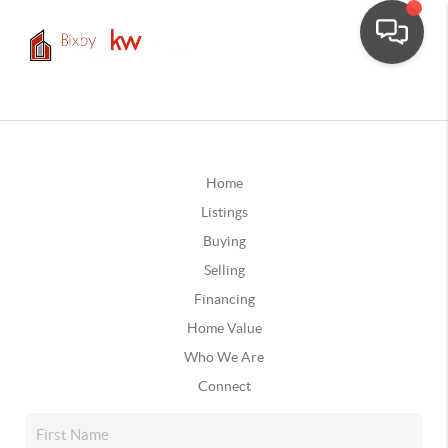
Home
Listings
Buying
Selling
Financing
Home Value
Who We Are
Connect