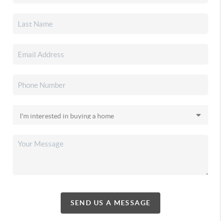
SEND US A MESSAGE