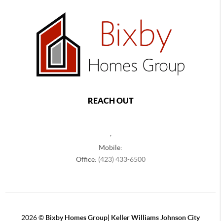
REACH OUT
,
Mobile:
Office:
(423) 433-6500
2026
©
Bixby Homes Group| Keller Williams Johnson City