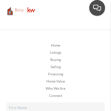
Home
Listings
Buying
Selling
Financing
Home Value
Who We Are
Connect