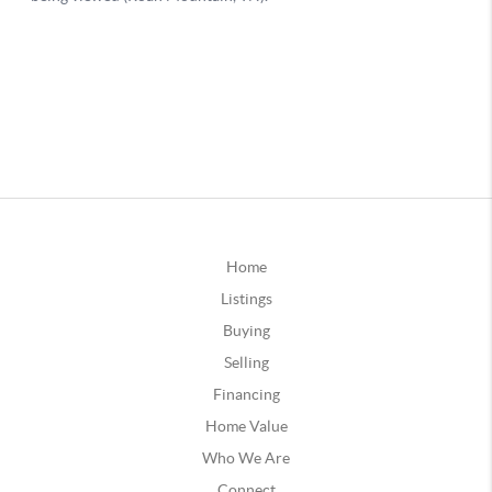
Home
Listings
Buying
Selling
Financing
Home Value
Who We Are
Connect