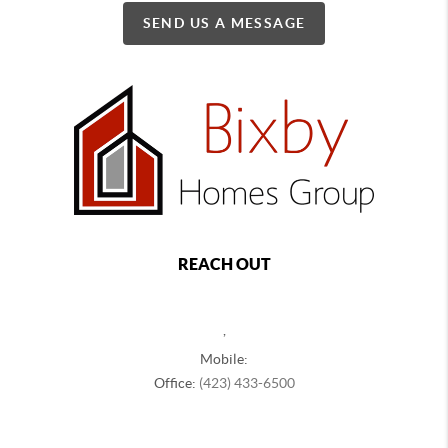
SEND US A MESSAGE
REACH OUT
,
Mobile:
Office:
(423) 433-6500