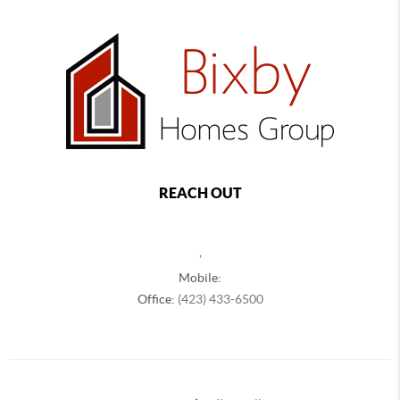
REACH OUT
,
Mobile:
Office:
(423) 433-6500