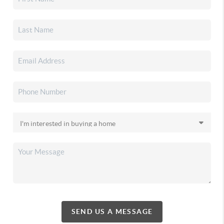
SEND US A MESSAGE