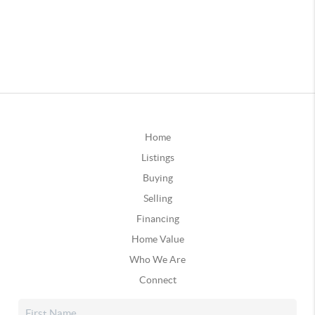
Home
Listings
Buying
Selling
Financing
Home Value
Who We Are
Connect