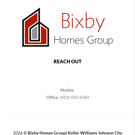
REACH OUT
,
Mobile:
Office:
(423) 433-6500
2026
©
Bixby Homes Group| Keller Williams Johnson City