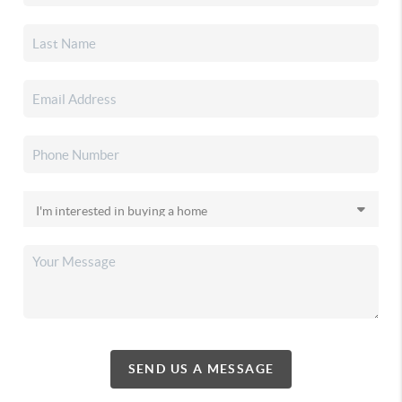
SEND US A MESSAGE