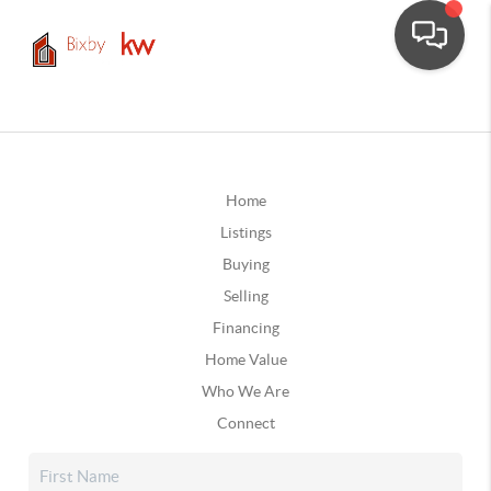
Home
Listings
Buying
Selling
Financing
Home Value
Who We Are
Connect