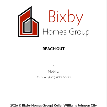
REACH OUT
,
Mobile:
Office:
(423) 433-6500
2026
©
Bixby Homes Group| Keller Williams Johnson City