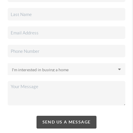
SEND US A MESSAGE