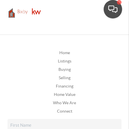
Home
Listings
Buying
Selling
Financing
Home Value
Who We Are
Connect