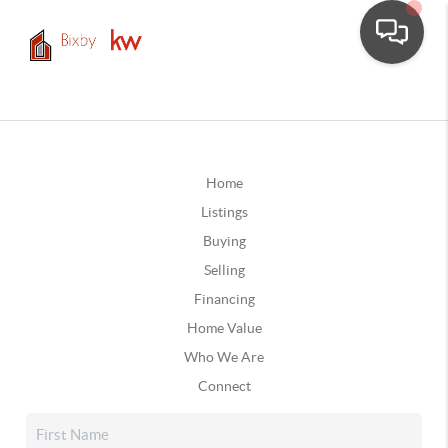
Home
Listings
Buying
Selling
Financing
Home Value
Who We Are
Connect