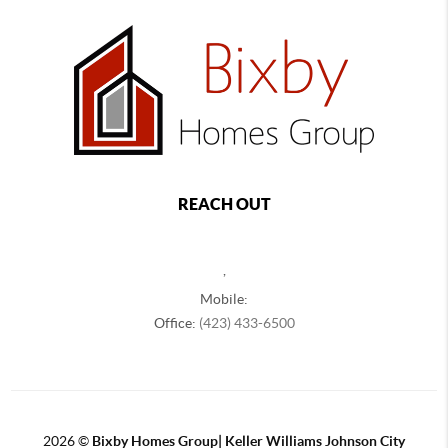
REACH OUT
,
Mobile:
Office:
(423) 433-6500
2026
©
Bixby Homes Group| Keller Williams Johnson City