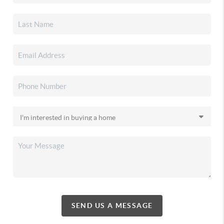
SEND US A MESSAGE