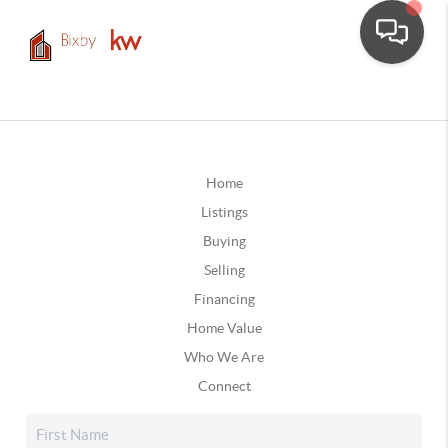
Home
Listings
Buying
Selling
Financing
Home Value
Who We Are
Connect