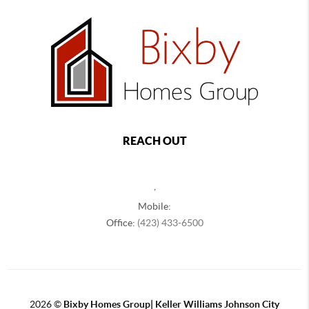
REACH OUT
,
Mobile:
Office:
(423) 433-6500
2026
©
Bixby Homes Group| Keller Williams Johnson City