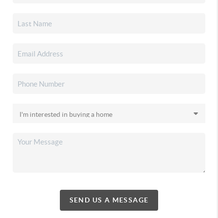
SEND US A MESSAGE