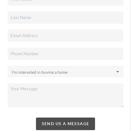
SEND US A MESSAGE