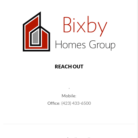
REACH OUT
,
Mobile:
Office:
(423) 433-6500