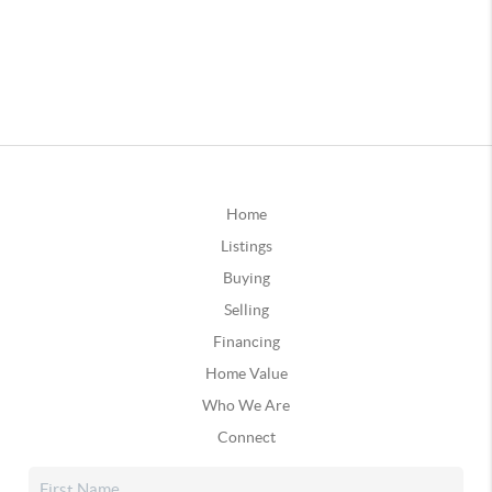
Home
Listings
Buying
Selling
Financing
Home Value
Who We Are
Connect