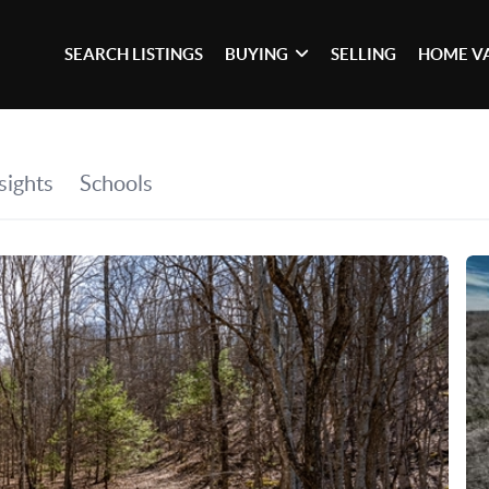
SEARCH LISTINGS
BUYING
SELLING
HOME V