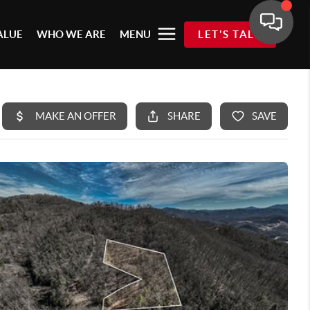
ALUE
WHO WE ARE
MENU
LET'S TALK