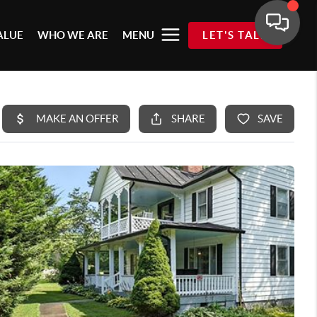
ALUE
WHO WE ARE
MENU
LET'S TALK