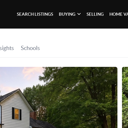
SEARCH LISTINGS
BUYING
SELLING
HOME V