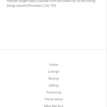
Home
Listings
Buying
Selling
Financing
Home Value
Who We Are