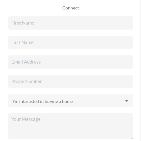
Connect