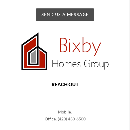
SEND US A MESSAGE
REACH OUT
,
Mobile:
Office:
(423) 433-6500