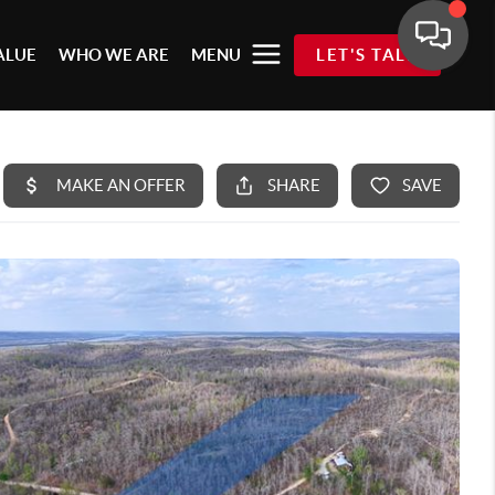
ALUE
WHO WE ARE
MENU
LET'S TALK