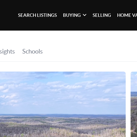
SEARCH LISTINGS
BUYING
SELLING
HOME V