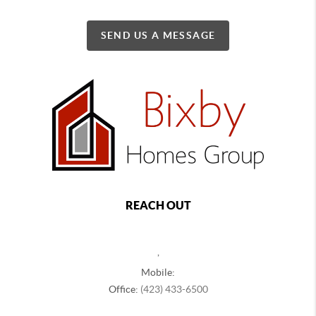
SEND US A MESSAGE
REACH OUT
,
Mobile:
Office:
(423) 433-6500