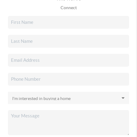
Connect