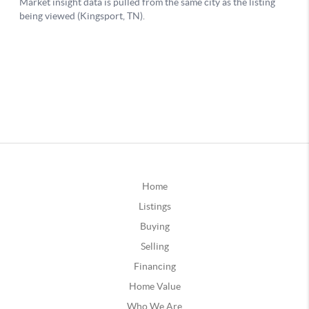
Home
Listings
Buying
Selling
Financing
Home Value
Who We Are