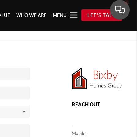
ALUE
WHO WE ARE
MENU
LET'S TALK
REACH OUT
,
Mobile: