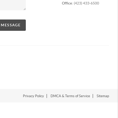
Office:
(423) 433-6500
A MESSAGE
Privacy Policy
DMCA & Terms of Service
Sitemap