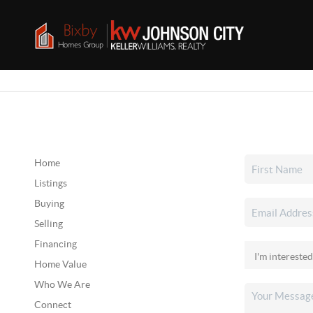
Home
Listings
Buying
Selling
Financing
Home Value
Who We Are
Connect