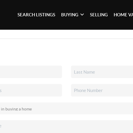
SEARCH LISTINGS
BUYING
SELLING
HOME V