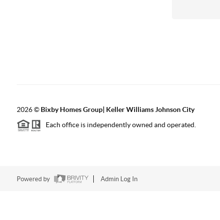
2026
©
Bixby Homes Group| Keller Williams Johnson City
Each office is independently owned and operated.
Powered by
Admin Log In