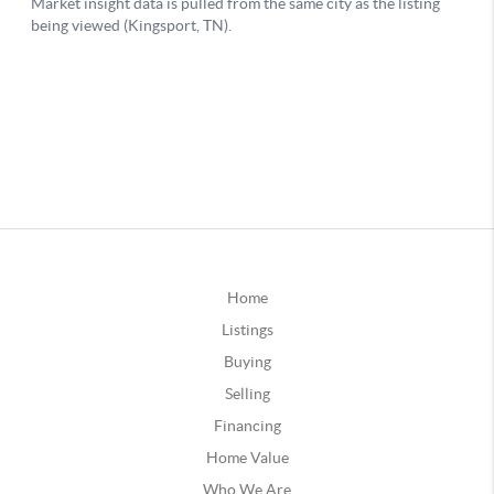
Home
Listings
Buying
Selling
Financing
Home Value
Who We Are