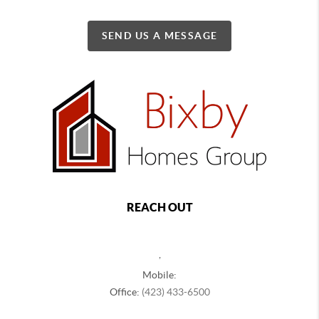
SEND US A MESSAGE
REACH OUT
,
Mobile:
Office:
(423) 433-6500