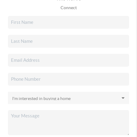
Connect