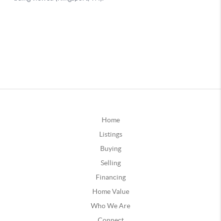
Home
Listings
Buying
Selling
Financing
Home Value
Who We Are
Connect