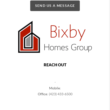
SEND US A MESSAGE
REACH OUT
,
Mobile:
Office:
(423) 433-6500