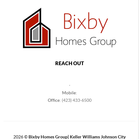
REACH OUT
,
Mobile:
Office:
(423) 433-6500
2026
©
Bixby Homes Group| Keller Williams Johnson City