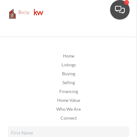
Home
Listings
Buying
Selling
Financing
Home Value
Who We Are
Connect