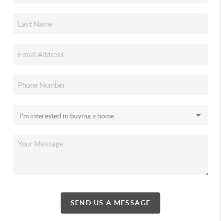
SEND US A MESSAGE