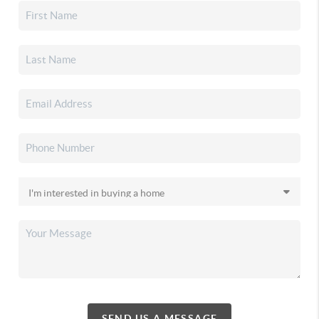
SEND US A MESSAGE