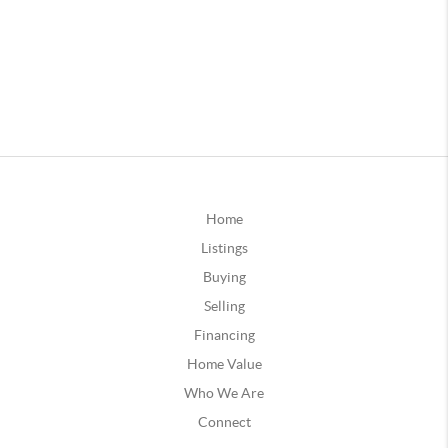
Home
Listings
Buying
Selling
Financing
Home Value
Who We Are
Connect