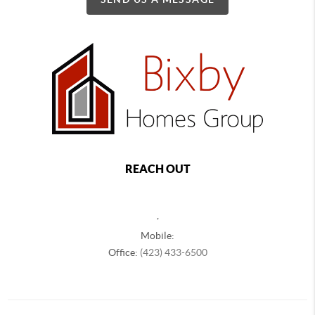
REACH OUT
,
Mobile:
Office:
(423) 433-6500