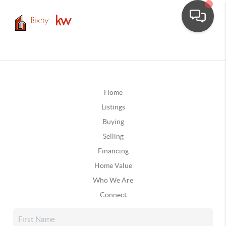
Home
Listings
Buying
Selling
Financing
Home Value
Who We Are
Connect