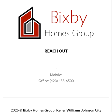
REACH OUT
,
Mobile:
Office:
(423) 433-6500
2026
©
Bixby Homes Group| Keller Williams Johnson City