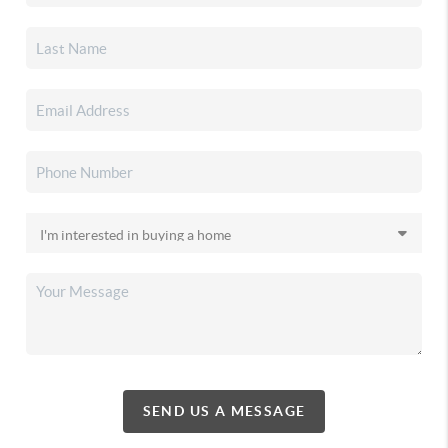
SEND US A MESSAGE