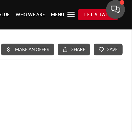
ALUE
WHO WE ARE
MENU
LET'S TALK