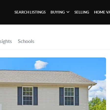
SEARCH LISTINGS
BUYING
SELLING
HOME V