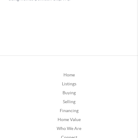
Home
Listings
Buying
Selling
Financing
Home Value
Who We Are
Connect