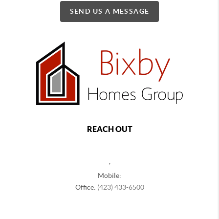
SEND US A MESSAGE
REACH OUT
,
Mobile:
Office:
(423) 433-6500