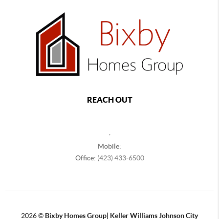
REACH OUT
,
Mobile:
Office:
(423) 433-6500
2026
©
Bixby Homes Group| Keller Williams Johnson City