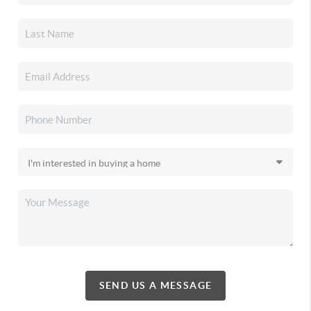
SEND US A MESSAGE