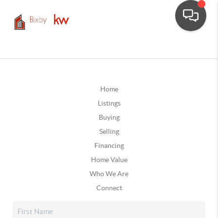
Home
Listings
Buying
Selling
Financing
Home Value
Who We Are
Connect