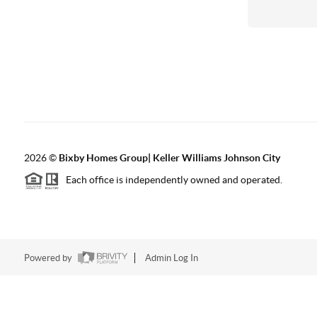
2026
©
Bixby Homes Group| Keller Williams Johnson City
Each office is independently owned and operated.
Powered by
Admin Log In