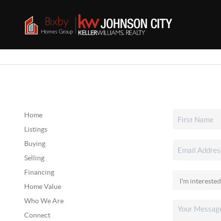
Home
Listings
Buying
Selling
Financing
Home Value
Who We Are
Connect