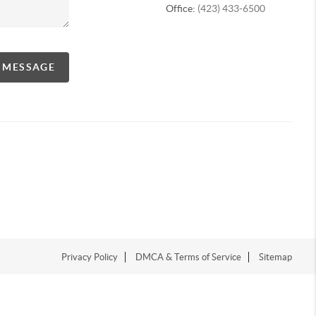
Office:
(423) 433-6500
A MESSAGE
Privacy Policy
DMCA & Terms of Service
Sitemap