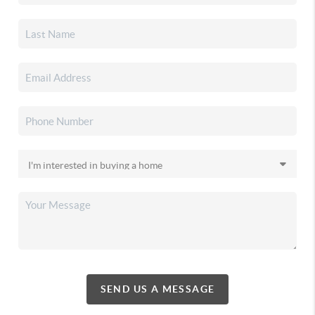
SEND US A MESSAGE