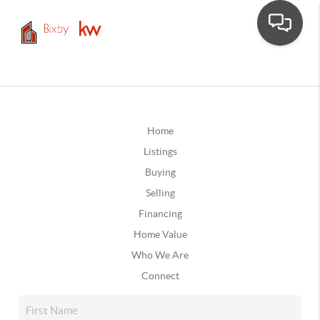
Home
Listings
Buying
Selling
Financing
Home Value
Who We Are
Connect