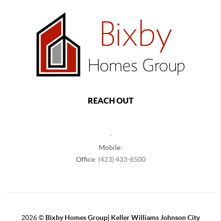
REACH OUT
,
Mobile:
Office:
(423) 433-6500
2026
©
Bixby Homes Group| Keller Williams Johnson City