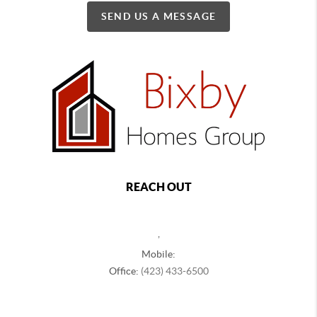
SEND US A MESSAGE
REACH OUT
,
Mobile:
Office:
(423) 433-6500