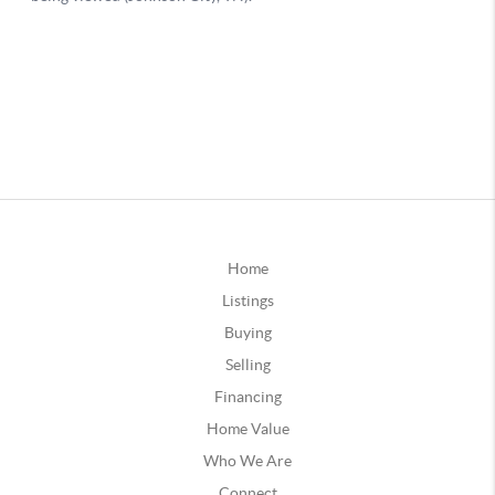
Home
Listings
Buying
Selling
Financing
Home Value
Who We Are
Connect