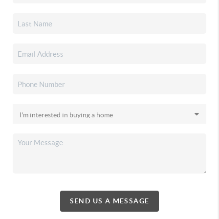
SEND US A MESSAGE