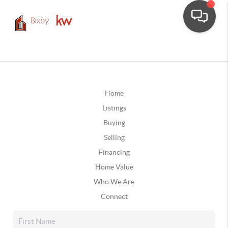
Home
Listings
Buying
Selling
Financing
Home Value
Who We Are
Connect