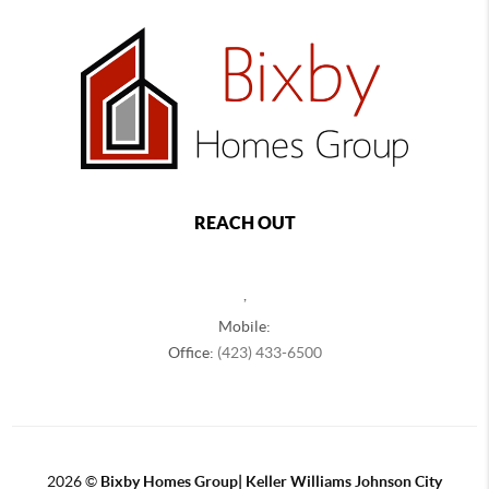
REACH OUT
,
Mobile:
Office:
(423) 433-6500
2026
©
Bixby Homes Group| Keller Williams Johnson City