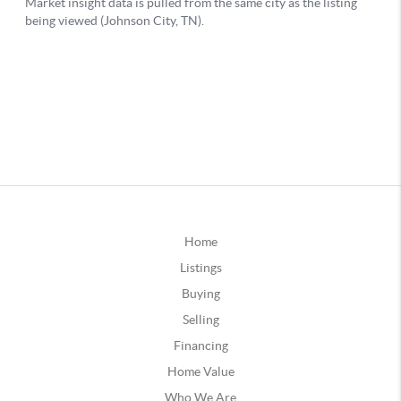
Home
Listings
Buying
Selling
Financing
Home Value
Who We Are