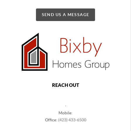
SEND US A MESSAGE
REACH OUT
,
Mobile:
Office:
(423) 433-6500