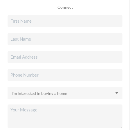
Connect