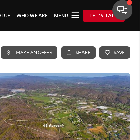
ALUE
WHO WE ARE
MENU
LET'S TALK