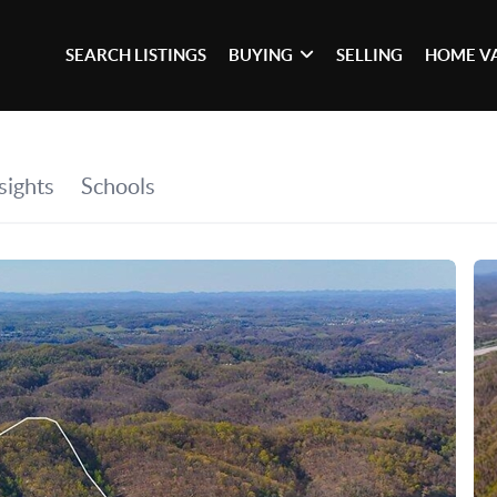
SEARCH LISTINGS
BUYING
SELLING
HOME V