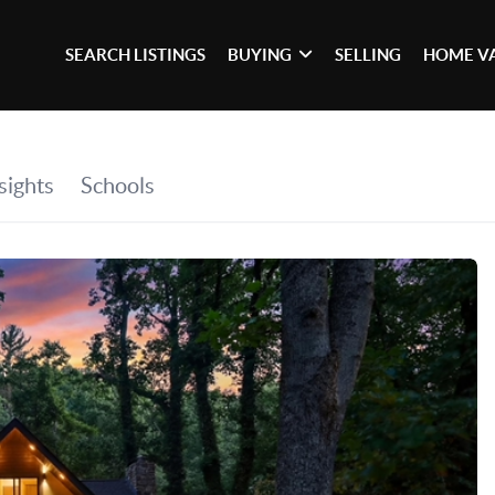
SEARCH LISTINGS
BUYING
SELLING
HOME V