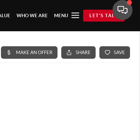
ALUE
WHO WE ARE
MENU
LET'S TALK