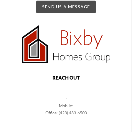
SEND US A MESSAGE
REACH OUT
,
Mobile:
Office:
(423) 433-6500