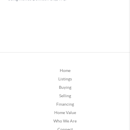
Home
Listings
Buying
Selling
Financing
Home Value
Who We Are
Connect