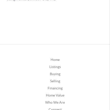
Home
Listings
Buying
Selling
Financing
Home Value
Who We Are
Connect