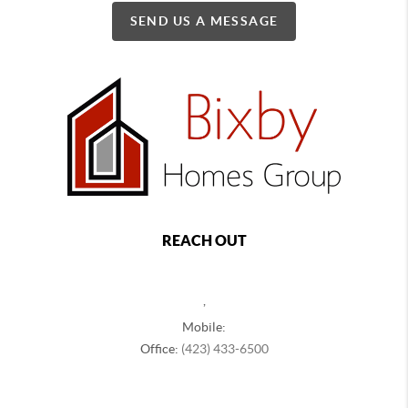
SEND US A MESSAGE
REACH OUT
,
Mobile:
Office:
(423) 433-6500