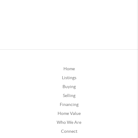
Home
Listings
Buying
Selling
Financing
Home Value
Who We Are
Connect