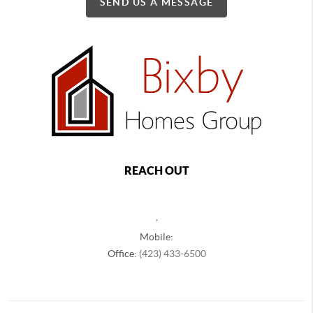
SEND US A MESSAGE
REACH OUT
,
Mobile:
Office:
(423) 433-6500