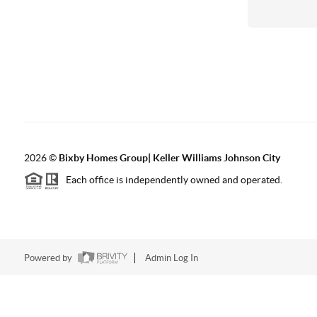
2026
©
Bixby Homes Group| Keller Williams Johnson City
Each office is independently owned and operated.
Powered by
Admin Log In