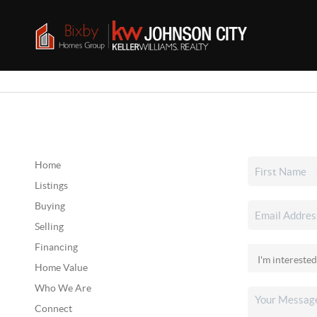
Home
Listings
Buying
Selling
Financing
Home Value
Who We Are
Connect