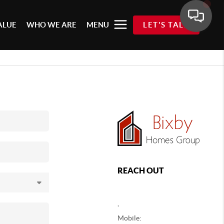
ALUE
WHO WE ARE
MENU
LET'S TALK
REACH OUT
,
Mobile: