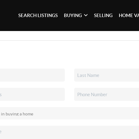
SEARCH LISTINGS
BUYING
SELLING
HOME V