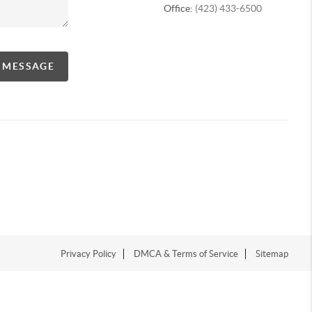
Office:
(423) 433-6500
A MESSAGE
Privacy Policy
DMCA & Terms of Service
Sitemap