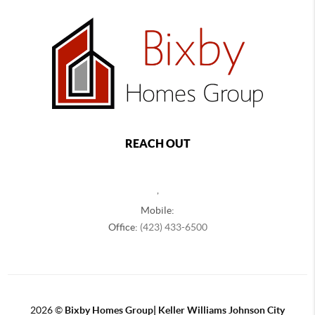
REACH OUT
,
Mobile:
Office:
(423) 433-6500
2026
©
Bixby Homes Group| Keller Williams Johnson City