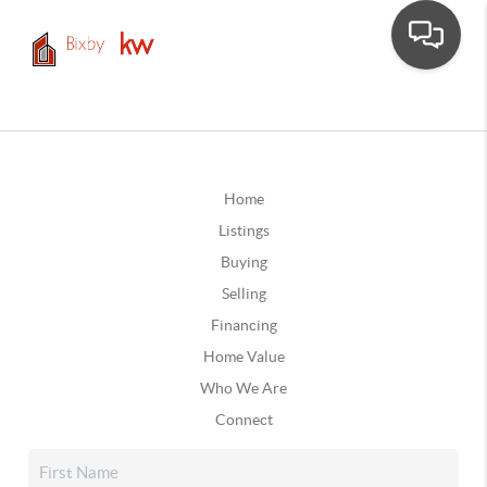
Home
Listings
Buying
Selling
Financing
Home Value
Who We Are
Connect