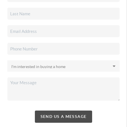
SEND US A MESSAGE