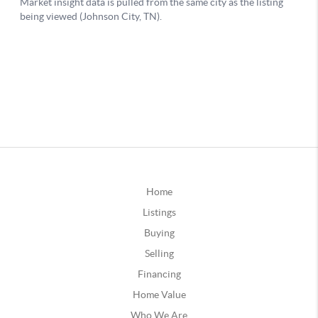
Home
Listings
Buying
Selling
Financing
Home Value
Who We Are