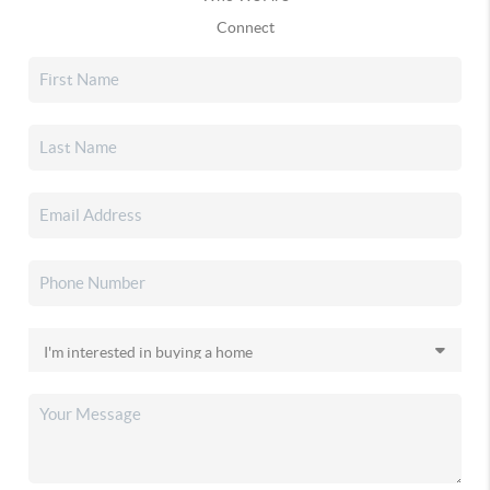
Connect