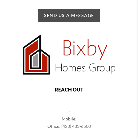
SEND US A MESSAGE
REACH OUT
,
Mobile:
Office:
(423) 433-6500