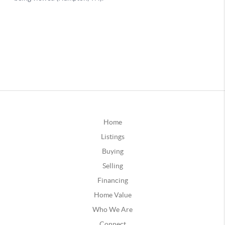
Home
Listings
Buying
Selling
Financing
Home Value
Who We Are
Connect