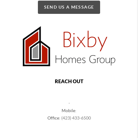
SEND US A MESSAGE
REACH OUT
,
Mobile:
Office:
(423) 433-6500