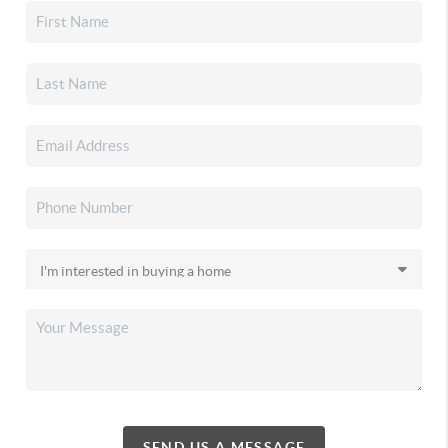
SEND US A MESSAGE