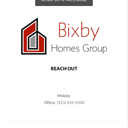
REACH OUT
,
Mobile:
Office:
(423) 433-6500