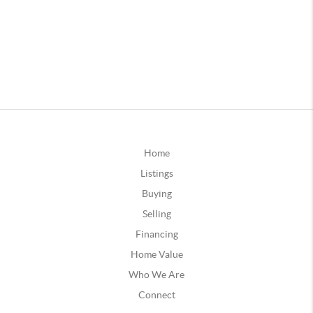
Home
Listings
Buying
Selling
Financing
Home Value
Who We Are
Connect