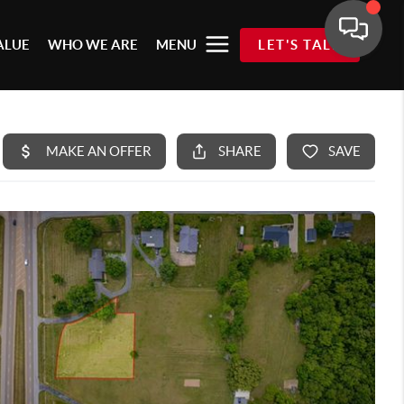
ALUE
WHO WE ARE
MENU
LET'S TALK