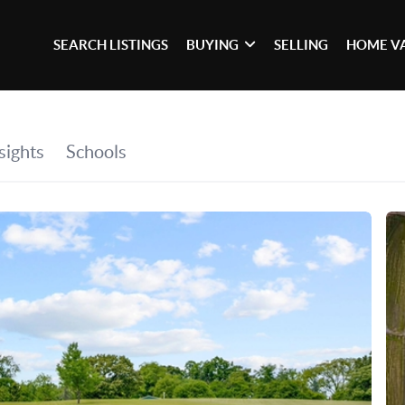
SEARCH LISTINGS
BUYING
SELLING
HOME V