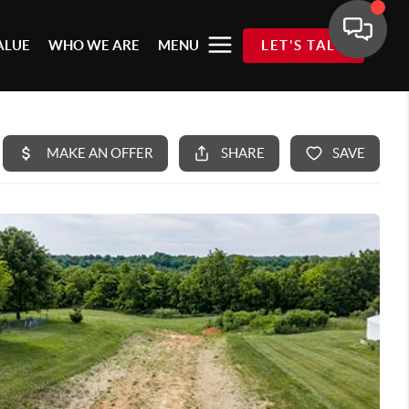
ALUE
WHO WE ARE
MENU
LET'S TALK