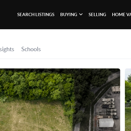
SEARCH LISTINGS
BUYING
SELLING
HOME V