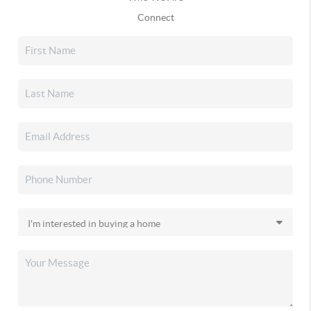
Connect