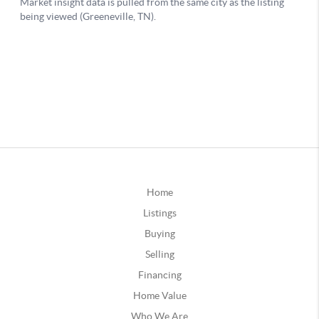
Home
Listings
Buying
Selling
Financing
Home Value
Who We Are