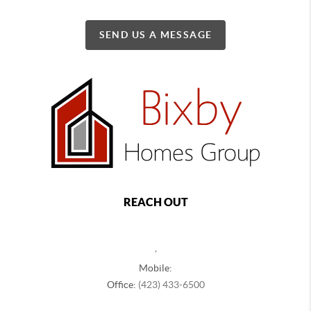
SEND US A MESSAGE
REACH OUT
,
Mobile:
Office:
(423) 433-6500