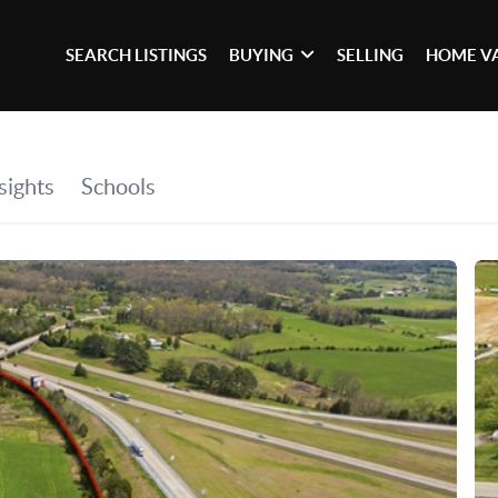
SEARCH LISTINGS
BUYING
SELLING
HOME V