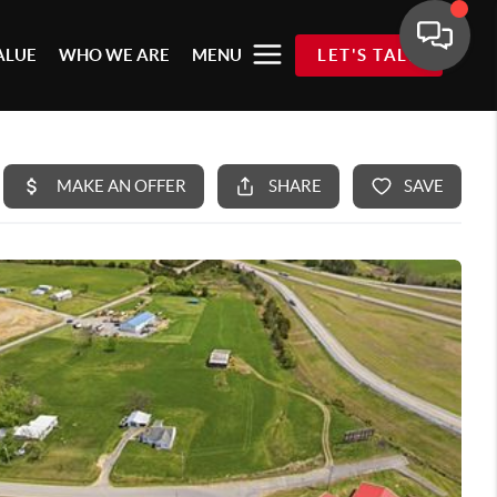
ALUE
WHO WE ARE
MENU
LET'S TALK