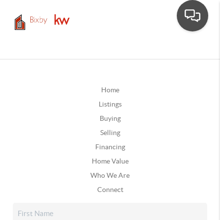
Home
Listings
Buying
Selling
Financing
Home Value
Who We Are
Connect