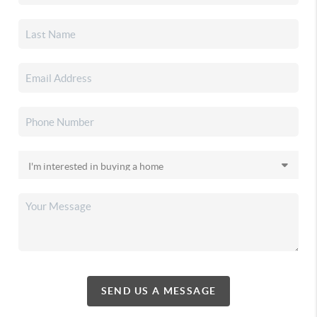
SEND US A MESSAGE