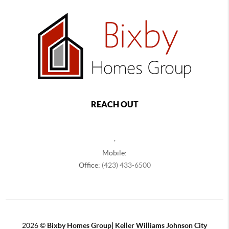
REACH OUT
,
Mobile:
Office:
(423) 433-6500
2026
©
Bixby Homes Group| Keller Williams Johnson City