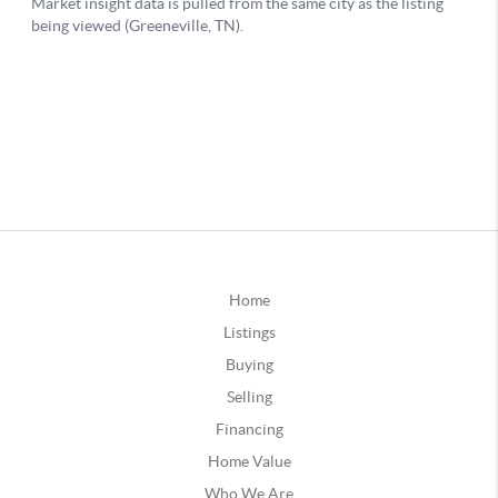
Home
Listings
Buying
Selling
Financing
Home Value
Who We Are