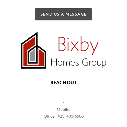
SEND US A MESSAGE
REACH OUT
,
Mobile:
Office:
(423) 433-6500