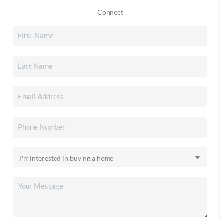
Connect